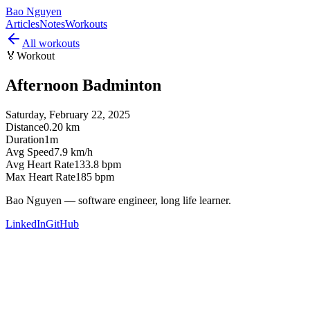
Bao Nguyen
Articles
Notes
Workouts
All workouts
🏅
Workout
Afternoon Badminton
Saturday, February 22, 2025
Distance
0.20 km
Duration
1m
Avg Speed
7.9 km/h
Avg Heart Rate
133.8 bpm
Max Heart Rate
185 bpm
Bao Nguyen — software engineer, long life learner.
LinkedIn
GitHub