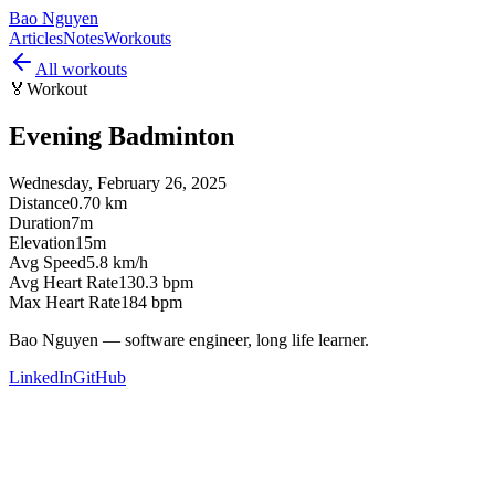
Bao Nguyen
Articles
Notes
Workouts
All workouts
🏅
Workout
Evening Badminton
Wednesday, February 26, 2025
Distance
0.70 km
Duration
7m
Elevation
15m
Avg Speed
5.8 km/h
Avg Heart Rate
130.3 bpm
Max Heart Rate
184 bpm
Bao Nguyen — software engineer, long life learner.
LinkedIn
GitHub