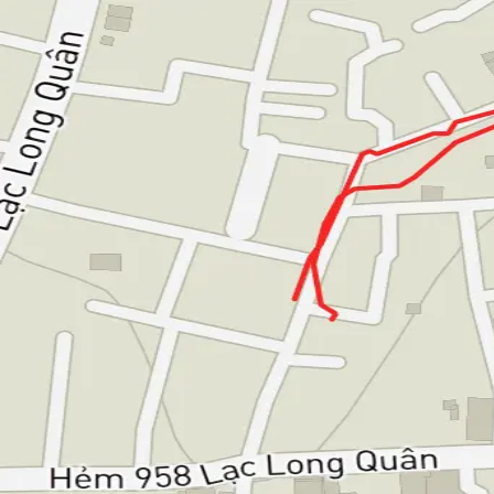
Bao Nguyen
Articles
Notes
Workouts
All workouts
🚴
Ride
Evening Ride
Tuesday, February 11, 2025
Distance
1.94 km
Duration
11m
Elevation
6m
Avg Speed
10.1 km/h
Avg Heart Rate
106 bpm
Max Heart Rate
132 bpm
Bao Nguyen — software engineer, long life learner.
LinkedIn
GitHub