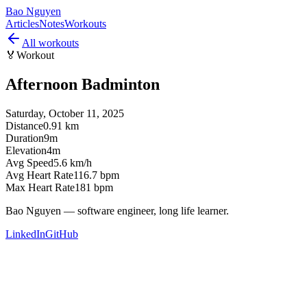
Bao Nguyen
Articles
Notes
Workouts
All workouts
🏅
Workout
Afternoon Badminton
Saturday, October 11, 2025
Distance
0.91 km
Duration
9m
Elevation
4m
Avg Speed
5.6 km/h
Avg Heart Rate
116.7 bpm
Max Heart Rate
181 bpm
Bao Nguyen — software engineer, long life learner.
LinkedIn
GitHub