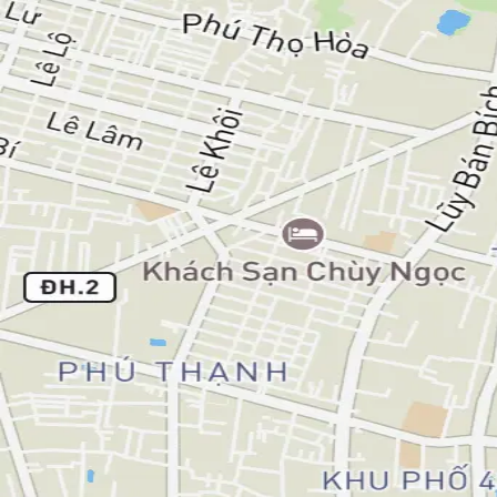
Bao Nguyen
Articles
Notes
Workouts
All workouts
🚴
Ride
Morning Ride
Tuesday, September 23, 2025
Distance
13.07 km
Duration
59m
Elevation
17m
Avg Speed
13.1 km/h
Avg Heart Rate
100.4 bpm
Max Heart Rate
124 bpm
Bao Nguyen — software engineer, long life learner.
LinkedIn
GitHub