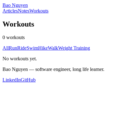
Bao Nguyen
Articles
Notes
Workouts
Workouts
0 workouts
All
Run
Ride
Swim
Hike
Walk
Weight Training
No workouts yet.
Bao Nguyen — software engineer, long life learner.
LinkedIn
GitHub